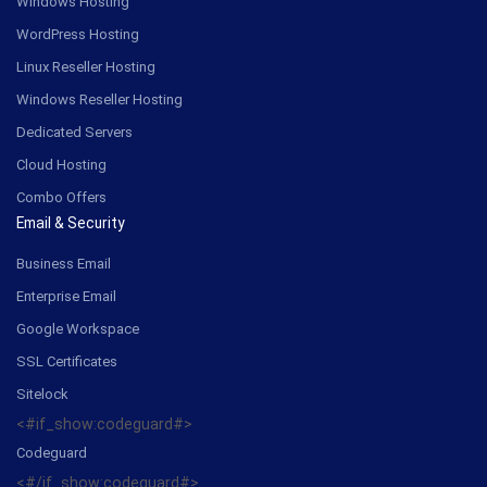
Windows Hosting
WordPress Hosting
Linux Reseller Hosting
Windows Reseller Hosting
Dedicated Servers
Cloud Hosting
Combo Offers
Email & Security
Business Email
Enterprise Email
Google Workspace
SSL Certificates
Sitelock
<#if_show:codeguard#>
Codeguard
<#/if_show:codeguard#>