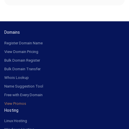
Domains
Register Domain Name
View Domain Pricing
Bulk Domain Register
Bulk Domain Transfer
Whois Lookup
Name Suggestion Tool
Free with Every Domain
View Promos
Hosting
Linux Hosting