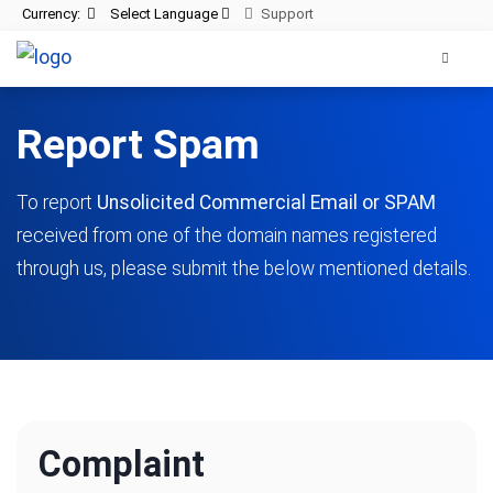
Currency:
Select Language
Support
Report Spam
To report
Unsolicited Commercial Email or SPAM
received from one of the domain names registered
through us, please submit the below mentioned details.
Complaint