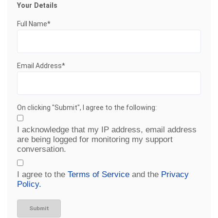
Your Details
Full Name*
Email Address*
On clicking "Submit", I agree to the following:
I acknowledge that my IP address, email address
are being logged for monitoring my support
conversation.
I agree to the
Terms of Service
and the
Privacy
Policy.