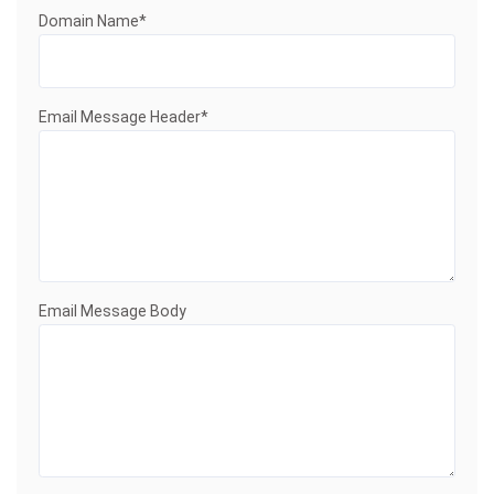
Domain Name*
Email Message Header*
Email Message Body